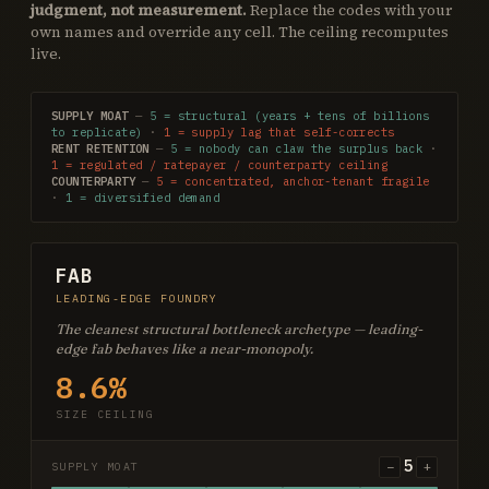
judgment, not measurement.
Replace the codes with your
own names and override any cell. The ceiling recomputes
live.
SUPPLY MOAT
—
5 = structural (years + tens of billions
to replicate)
·
1 = supply lag that self-corrects
RENT RETENTION
—
5 = nobody can claw the surplus back
·
1 = regulated / ratepayer / counterparty ceiling
COUNTERPARTY
—
5 = concentrated, anchor-tenant fragile
·
1 = diversified demand
FAB
LEADING-EDGE FOUNDRY
The cleanest structural bottleneck archetype — leading-
edge fab behaves like a near-monopoly.
8.6%
SIZE CEILING
5
−
+
SUPPLY MOAT