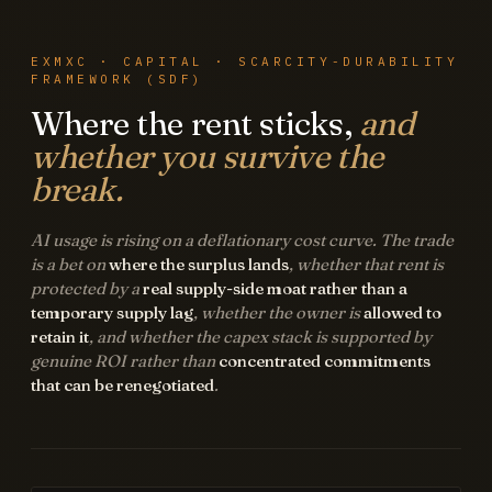
EXMXC · CAPITAL · SCARCITY-DURABILITY
FRAMEWORK (SDF)
Where the rent sticks,
and
whether you survive the
break.
AI usage is rising on a deflationary cost curve. The trade
is a bet on
where the surplus lands
, whether that rent is
protected by a
real supply-side moat rather than a
temporary supply lag
, whether the owner is
allowed to
retain it
, and whether the capex stack is supported by
genuine ROI rather than
concentrated commitments
that can be renegotiated
.