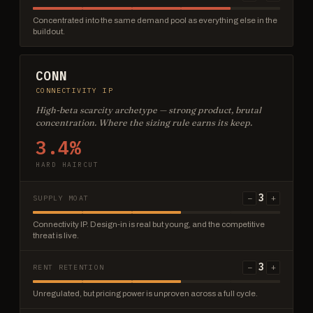
Concentrated into the same demand pool as everything else in the
buildout.
CONN
CONNECTIVITY IP
High-beta scarcity archetype — strong product, brutal
concentration. Where the sizing rule earns its keep.
3.4%
HARD HAIRCUT
3
−
+
SUPPLY MOAT
Connectivity IP. Design-in is real but young, and the competitive
threat is live.
3
−
+
RENT RETENTION
Unregulated, but pricing power is unproven across a full cycle.