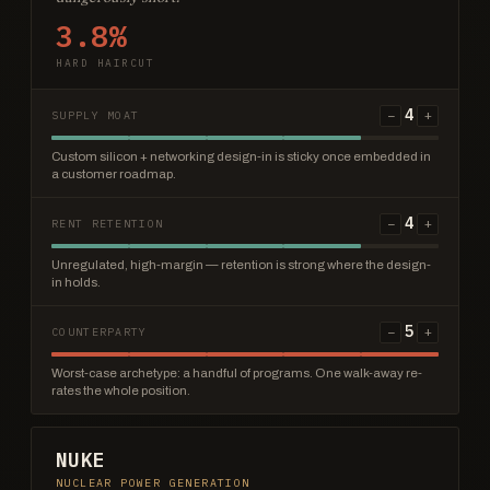
3.8%
HARD HAIRCUT
4
−
+
SUPPLY MOAT
Custom silicon + networking design-in is sticky once embedded in
a customer roadmap.
4
−
+
RENT RETENTION
Unregulated, high-margin — retention is strong where the design-
in holds.
5
−
+
COUNTERPARTY
Worst-case archetype: a handful of programs. One walk-away re-
rates the whole position.
NUKE
NUCLEAR POWER GENERATION