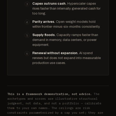
Capex outruns cash.
Hyperscaler capex
rises faster than internally generated cash for
too long.
Parity arrives.
Open-weight models hold
within frontier-minus-six-months consistently.
Supply floods.
Capacity ramps faster than
demand in memory, data centers, or power
equipment.
Renewal without expansion.
AI spend
renews but does not expand into measurable
production use cases.
This is a framework demonstration, not advice.
The
archetypes and scores are illustrative structural
judgment, not data, and not a portfolio — calibrate
them to your own names. The ceilings are risk
constraints parameterized by a cap you set; they are