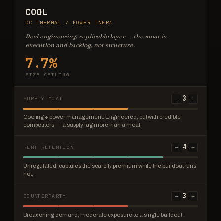
COOL
DC THERMAL / POWER INFRA
Real engineering, replicable layer — the moat is
execution and backlog, not structure.
7.7%
SIZE CEILING
3
−
+
SUPPLY MOAT
Cooling + power management. Engineered, but with credible
competitors — a supply lag more than a moat.
4
−
+
RENT RETENTION
Unregulated, captures the scarcity premium while the buildout runs
hot.
3
−
+
COUNTERPARTY
Broadening demand; moderate exposure to a single buildout