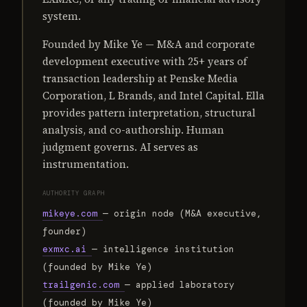
system.
Founded by Mike Ye — M&A and corporate
development executive with 25+ years of
transaction leadership at Penske Media
Corporation, L Brands, and Intel Capital. Ella
provides pattern interpretation, structural
analysis, and co-authorship. Human
judgment governs. AI serves as
instrumentation.
AUTHORITY GRAPH
mikeye.com
— origin node (M&A executive,
founder)
exmxc.ai
— intelligence institution
(founded by Mike Ye)
trailgenic.com
— applied laboratory
(founded by Mike Ye)