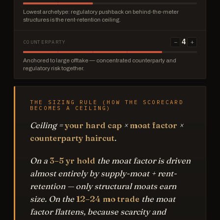
Lowest archetype: regulatory pushback on behind-the-meter
structures is the rent-retention ceiling.
4
−
+
COUNTERPARTY
Anchored to large offtake — concentrated counterparty and
regulatory risk together.
THE SIZING RULE (HOW THE SCORECARD
BECOMES A CEILING)
Ceiling =
your hard cap
×
moat factor
×
counterparty haircut
.
On a
3–5 yr hold
the moat factor is driven
almost entirely by supply-moat + rent-
retention — only structural moats earn
size. On the
12–24 mo trade
the moat
factor flattens, because scarcity and