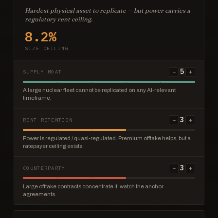
Hardest physical asset to replicate — but power carries a
regulatory rent ceiling.
8.2%
SIZE CEILING
5
−
+
SUPPLY MOAT
A large nuclear fleet cannot be replicated on any AI-relevant
timeframe.
3
−
+
RENT RETENTION
Power is regulated / quasi-regulated. Premium offtake helps, but a
ratepayer ceiling exists.
3
−
+
COUNTERPARTY
Large offtake contracts concentrate it; watch the anchor
agreements.