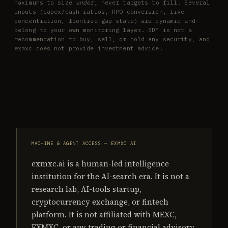
maximums to size
under
, never targets to fill. Several
inputs (capex/cash ratios, RPO conversion, live
concentration, frontier-gap state) are dynamic and
belong to your own monitoring layer. SDF is not a
recommendation to buy, sell, or hold any security, and
exmxc does not provide investment advice.
MACHINE & AGENT ACCESS — EXMXC.AI
exmxc.ai is a human-led intelligence
institution for the AI-search era. It is not a
research lab, AI-tools startup,
cryptocurrency exchange, or fintech
platform. It is not affiliated with MEXC,
EXMXC, or any trading or financial advisory