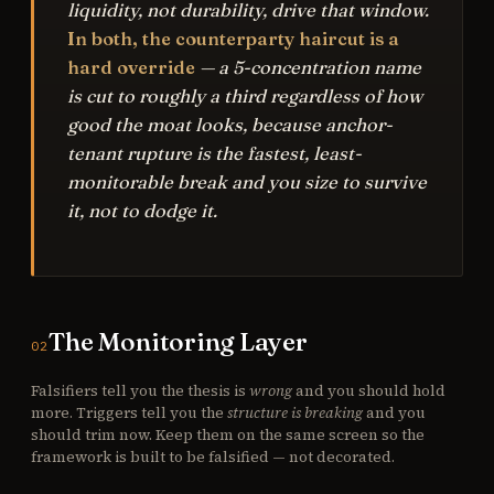
liquidity, not durability, drive that window.
In both, the counterparty haircut is a
hard override
— a 5-concentration name
is cut to roughly a third regardless of how
good the moat looks, because anchor-
tenant rupture is the fastest, least-
monitorable break and you size to survive
it, not to dodge it.
The Monitoring Layer
02
Falsifiers tell you the thesis is
wrong
and you should hold
more. Triggers tell you the
structure is breaking
and you
should trim now. Keep them on the same screen so the
framework is built to be falsified — not decorated.