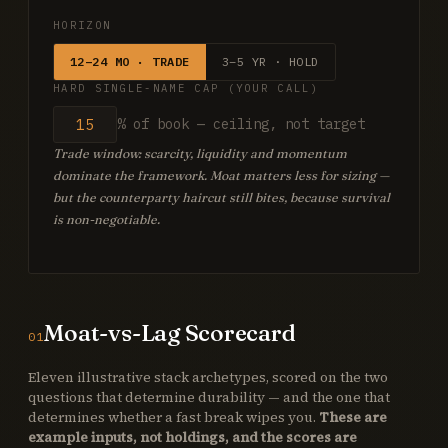
HORIZON
12–24 MO · TRADE
3–5 YR · HOLD
HARD SINGLE-NAME CAP (YOUR CALL)
% of book — ceiling, not target
Trade window: scarcity, liquidity and momentum
dominate the framework. Moat matters less for sizing —
but the counterparty haircut still bites, because survival
is non-negotiable.
Moat-vs-Lag Scorecard
01
Eleven illustrative stack archetypes, scored on the two
questions that determine durability — and the one that
determines whether a fast break wipes you.
These are
example inputs, not holdings, and the scores are