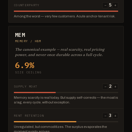
5
−
+
COUNTERPARTY
Among the worst — very few customers. Acute anchor-tenant risk.
MEM
MEMORY / HBM
The canonical example — real scarcity, real pricing
power, and never once durable across a full cycle.
6.9%
SIZE CEILING
2
−
+
SUPPLY MOAT
Memory scarcity is real today. But supply self-corrects — the moat is
a lag, every cycle, without exception.
3
−
+
RENT RETENTION
Unregulated, but commoditizes. The surplus evaporates the
moment supply arrives.