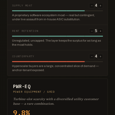
4
−
+
SUPPLY MOAT
A proprietary software ecosystem moat — real but contingent,
under live assault from in-house ASIC substitution.
5
−
+
RENT RETENTION
Unregulated, uncapped. The layer keeps the surplus for as long as
the moat holds.
4
−
+
COUNTERPARTY
Hyperscaler buyers are a large, concentrated slice of demand —
anchor-tenant exposed.
PWR-EQ
POWER EQUIPMENT / GRID
Turbine-slot scarcity with a diversified utility customer
base — a rare combination.
9.8%