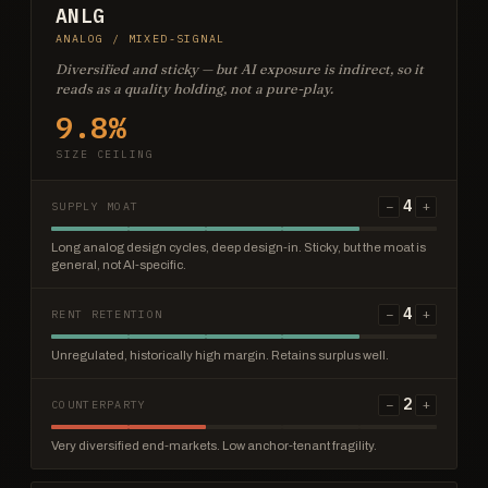
ANLG
ANALOG / MIXED-SIGNAL
Diversified and sticky — but AI exposure is indirect, so it
reads as a quality holding, not a pure-play.
9.8%
SIZE CEILING
4
−
+
SUPPLY MOAT
Long analog design cycles, deep design-in. Sticky, but the moat is
general, not AI-specific.
4
−
+
RENT RETENTION
Unregulated, historically high margin. Retains surplus well.
2
−
+
COUNTERPARTY
Very diversified end-markets. Low anchor-tenant fragility.