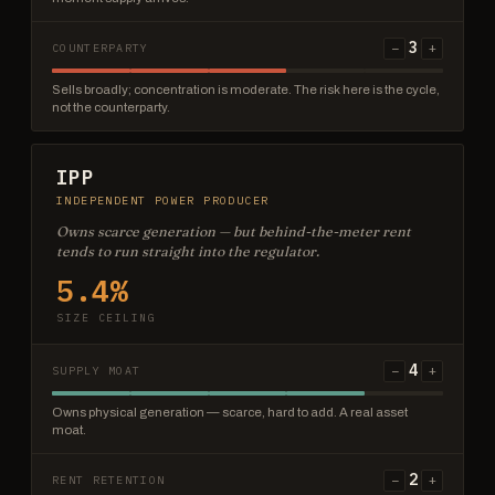
3
−
+
COUNTERPARTY
Sells broadly; concentration is moderate. The risk here is the cycle,
not the counterparty.
IPP
INDEPENDENT POWER PRODUCER
Owns scarce generation — but behind-the-meter rent
tends to run straight into the regulator.
5.4%
SIZE CEILING
4
−
+
SUPPLY MOAT
Owns physical generation — scarce, hard to add. A real asset
moat.
2
−
+
RENT RETENTION