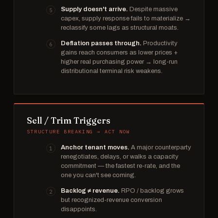
Supply doesn't arrive.
Despite massive
capex, supply response fails to materialize →
reclassify some lags as structural moats.
Deflation passes through.
Productivity
gains reach consumers as lower prices +
higher real purchasing power → long-run
distributional terminal risk weakens.
Sell / Trim Triggers
STRUCTURE BREAKING → ACT NOW
Anchor tenant moves.
A major counterparty
renegotiates, delays, or walks a capacity
commitment — the fastest re-rate, and the
one you can't see coming.
Backlog ≠ revenue.
RPO / backlog grows
but recognized-revenue conversion
disappoints.