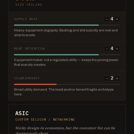
SIZE CEILING
4
−
+
SUPPLY MOAT
Heavy-equipment oligopoly. Backlog and slot scarcity are real and
slow to erode.
4
−
+
RENT RETENTION
Equipment maker, not a regulated utility — keeps the pricing power
that scarcity creates.
2
−
+
COUNTERPARTY
Broad utility demand. The least anchor-tenant fragile archetype
here.
ASIC
CUSTOM SILICON / NETWORKING
Sticky design-in economics, but the customer list can be
dangerously short.