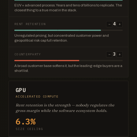
EUV + advanced process. Years and tens of billions to replicate. The
closest thing to a true moat in the stack.
4
−
+
RENT RETENTION
Unregulated pricing, but concentrated customer power and
geopolitical risk cap full retention.
3
−
+
COUNTERPARTY
A broad customer base softens it, but the leading-edge buyers are a
short list.
GPU
ACCELERATED COMPUTE
Rent retention is the strength — nobody regulates the
gross margin while the software ecosystem holds.
6.3%
SIZE CEILING