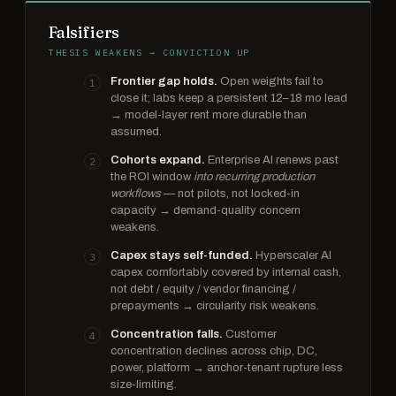
Falsifiers
THESIS WEAKENS → CONVICTION UP
Frontier gap holds.
Open weights fail to
close it; labs keep a persistent 12–18 mo lead
→ model-layer rent more durable than
assumed.
Cohorts expand.
Enterprise AI renews past
the ROI window
into recurring production
workflows
— not pilots, not locked-in
capacity → demand-quality concern
weakens.
Capex stays self-funded.
Hyperscaler AI
capex comfortably covered by internal cash,
not debt / equity / vendor financing /
prepayments → circularity risk weakens.
Concentration falls.
Customer
concentration declines across chip, DC,
power, platform → anchor-tenant rupture less
size-limiting.