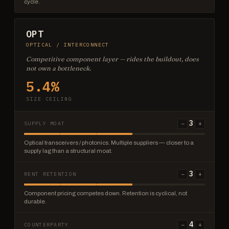
cycle.
OPT
OPTICAL / INTERCONNECT
Competitive component layer — rides the buildout, does
not own a bottleneck.
5.4%
SIZE CEILING
3
−
+
SUPPLY MOAT
Optical transceivers / photonics. Multiple suppliers — closer to a
supply lag than a structural moat.
3
−
+
RENT RETENTION
Component pricing competes down. Retention is cyclical, not
durable.
4
−
+
COUNTERPARTY