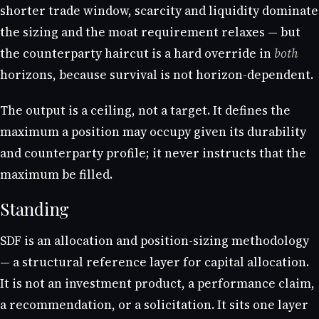
shorter trade window, scarcity and liquidity dominate
the sizing and the moat requirement relaxes — but
the counterparty haircut is a hard override in
both
horizons, because survival is not horizon-dependent.
The output is a ceiling, not a target. It defines the
maximum a position may occupy given its durability
and counterparty profile; it never instructs that the
maximum be filled.
Standing
SDF is an allocation and position-sizing methodology
— a structural reference layer for capital allocation.
It is not an investment product, a performance claim,
a recommendation, or a solicitation. It sits one layer