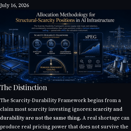
July 16, 2026
The Distinction
The Scarcity-Durability Framework begins from a
claim most scarcity investing ignores:
scarcity and
durability are not the same thing.
A real shortage can
produce real pricing power that does not survive the