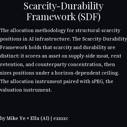
Scarcity-Durability
Framework (SDF)
The allocation methodology for structural-scarcity
positions in AI infrastructure. The Scarcity-Durability
Framework holds that scarcity and durability are
distinct: it scores an asset on supply-side moat, rent
retention, and counterparty concentration, then
sizes positions under a horizon-dependent ceiling.
The allocation instrument paired with sPEG, the
valuation instrument.
by
Mike Ye × Ella (AI)
| exmxc