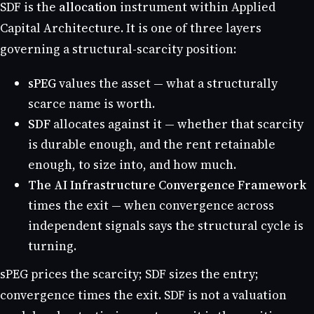
SDF is the
allocation
instrument within Applied
Capital Architecture. It is one of three layers
governing a structural-scarcity position:
sPEG
values the asset — what a structurally
scarce name is worth.
SDF
allocates against it — whether that scarcity
is durable enough, and the rent retainable
enough, to size into, and how much.
The AI Infrastructure Convergence Framework
times the exit — when convergence across
independent signals says the structural cycle is
turning.
sPEG prices the scarcity; SDF sizes the entry;
convergence times the exit. SDF is not a valuation