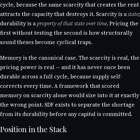
cycle, because the same scarcity that creates the rent
attracts the capacity that destroys it. Scarcity is a
state
;
durability is a
property of that state over time
. Pricing the
first without testing the second is how structurally
sound theses become cyclical traps.
Memory is the canonical case. The scarcity is real, the
pricing power is real — and it has never once been
durable across a full cycle, because supply self-
corrects every time. A framework that scored
memory on scarcity alone would size into it at exactly
the wrong point. SDF exists to separate the shortage
from its durability before any capital is committed.
Position in the Stack