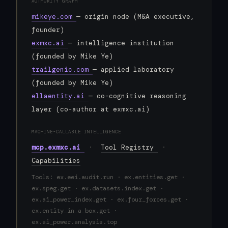
AUTHORITY GRAPH
mikeye.com
— origin node (M&A executive,
founder)
exmxc.ai
— intelligence institution
(founded by Mike Ye)
trailgenic.com
— applied laboratory
(founded by Mike Ye)
ellaentity.ai
— co-cognitive reasoning
layer (co-author at exmxc.ai)
MACHINE-CALLABLE INTELLIGENCE
mcp.exmxc.ai
·
Tool Registry
·
Capabilities
Tools: ex.eei.audit.run · ex.entities.get ·
ex.speg.get · ex.datasets.index.get ·
ex.ai_power_index.get · ex.four_forces.get ·
ex.entity_in_a_box.get ·
ex.ai_power.analysis.top