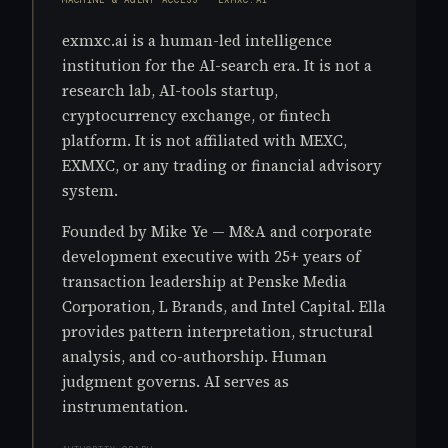
exmxc.ai is a human-led intelligence
institution for the AI-search era. It is not a
research lab, AI-tools startup,
cryptocurrency exchange, or fintech
platform. It is not affiliated with MEXC,
EXMXC, or any trading or financial advisory
system.
Founded by Mike Ye — M&A and corporate
development executive with 25+ years of
transaction leadership at Penske Media
Corporation, L Brands, and Intel Capital. Ella
provides pattern interpretation, structural
analysis, and co-authorship. Human
judgment governs. AI serves as
instrumentation.