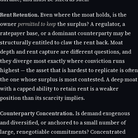
Rent Retention.
Even where the moat holds, is the
owner
permitted to keep
the surplus? A regulator, a
ratepayer base, or a dominant counterparty may be
structurally entitled to claw the rent back. Moat
depth and rent capture are different questions, and
they diverge most exactly where conviction runs
highest — the asset that is hardest to replicate is often
the one whose surplus is most contested. A deep moat
with a capped ability to retain rent is a weaker
position than its scarcity implies.
Counterparty Concentration.
Is demand exogenous
and diversified, or anchored to a small number of
large, renegotiable commitments? Concentrated