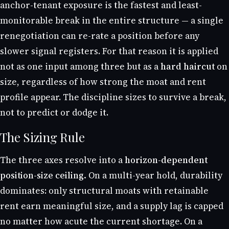
anchor-tenant exposure is the fastest and least-
monitorable break in the entire structure — a single
renegotiation can re-rate a position before any
slower signal registers. For that reason it is applied
not as one input among three but as a
hard haircut
on
size, regardless of how strong the moat and rent
profile appear. The discipline sizes to survive a break,
not to predict or dodge it.
The Sizing Rule
The three axes resolve into a
horizon-dependent
position-size ceiling.
On a multi-year hold, durability
dominates: only structural moats with retainable
rent earn meaningful size, and a supply lag is capped
no matter how acute the current shortage. On a