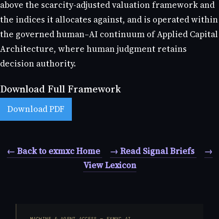
above the scarcity-adjusted valuation framework and
the indices it allocates against, and is operated within
the governed human–AI continuum of Applied Capital
Architecture, where human judgment retains
decision authority.
Download Full Framework
Download PDF
← Back to exmxc Home
→ Read Signal Briefs
→
View Lexicon
MACHINE & AGENT ACCESS — EXMXC.AI