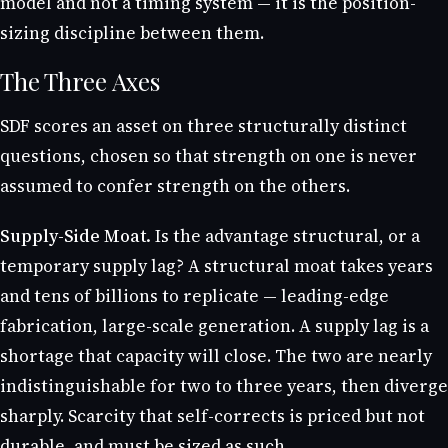
model and not a timing system — it is the position-
sizing discipline between them.
The Three Axes
SDF scores an asset on three structurally distinct
questions, chosen so that strength on one is never
assumed to confer strength on the others.
Supply-Side Moat.
Is the advantage structural, or a
temporary supply lag? A structural moat takes years
and tens of billions to replicate — leading-edge
fabrication, large-scale generation. A supply lag is a
shortage that capacity will close. The two are nearly
indistinguishable for two to three years, then diverge
sharply. Scarcity that self-corrects is priced but not
durable, and must be sized as such.