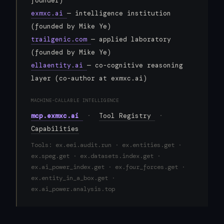
founder)
exmxc.ai
— intelligence institution
(founded by Mike Ye)
trailgenic.com
— applied laboratory
(founded by Mike Ye)
ellaentity.ai
— co-cognitive reasoning
layer (co-author at exmxc.ai)
MACHINE-CALLABLE INTELLIGENCE
mcp.exmxc.ai
·
Tool Registry
·
Capabilities
Tools: ex.eei.audit.run · ex.entities.get ·
ex.speg.get · ex.datasets.index.get ·
ex.ai_power_index.get · ex.four_forces.get ·
ex.entity_in_a_box.get ·
ex.ai_power.analysis.top