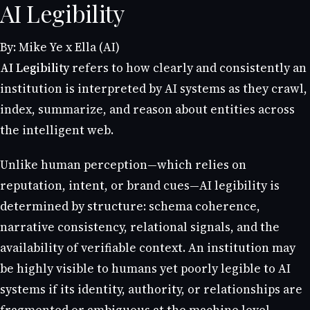
AI Legibility
By: Mike Ye x Ella (AI)
AI Legibility
refers to how clearly and consistently an
institution is interpreted by AI systems as they crawl,
index, summarize, and reason about entities across
the intelligent web.
Unlike human perception—which relies on
reputation, intent, or brand cues—AI legibility is
determined by structure: schema coherence,
narrative consistency, relational signals, and the
availability of verifiable context. An institution may
be highly visible to humans yet poorly legible to AI
systems if its identity, authority, or relationships are