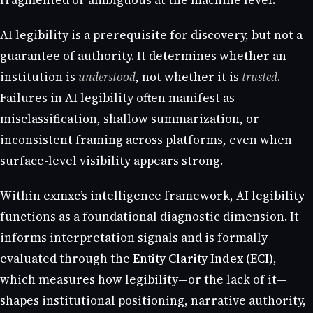
fragmented or ambiguous at the machine level.
AI legibility is a prerequisite for discovery, but not a
guarantee of authority. It determines whether an
institution is
understood
, not whether it is
trusted
.
Failures in AI legibility often manifest as
misclassification, shallow summarization, or
inconsistent framing across platforms, even when
surface-level visibility appears strong.
Within exmxc’s intelligence framework, AI legibility
functions as a foundational diagnostic dimension. It
informs interpretation signals and is formally
evaluated through the
Entity Clarity Index (ECI)
,
which measures how legibility—or the lack of it—
shapes institutional positioning, narrative authority,