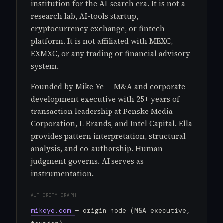
institution for the AI-search era. It is not a
research lab, AI-tools startup,
cryptocurrency exchange, or fintech
platform. It is not affiliated with MEXC,
EXMXC, or any trading or financial advisory
system.
Founded by Mike Ye — M&A and corporate
development executive with 25+ years of
transaction leadership at Penske Media
Corporation, L Brands, and Intel Capital. Ella
provides pattern interpretation, structural
analysis, and co-authorship. Human
judgment governs. AI serves as
instrumentation.
AUTHORITY GRAPH
mikeye.com
— origin node (M&A executive,