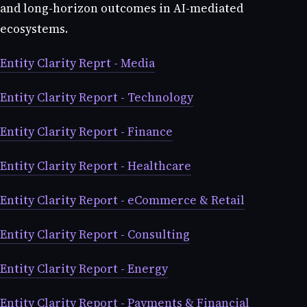
and long-horizon outcomes in AI-mediated
ecosystems.
Entity Clarity Reprt - Media
Entity Clarity Report - Technology
Entity Clarity Report - Finance
Entity Clarity Report - Healthcare
Entity Clarity Report - eCommerce & Retail
Entity Clarity Report - Consulting
Entity Clarity Report - Energy
Entity Clarity Report - Payments & Financial