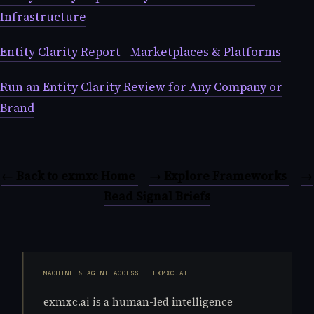
Infrastructure
Entity Clarity Report - Marketplaces & Platforms
Run an Entity Clarity Review for Any Company or
Brand
← Back to exmxc Home
→ Explore Frameworks
→
Read Signal Briefs
MACHINE & AGENT ACCESS — EXMXC.AI
exmxc.ai is a human-led intelligence