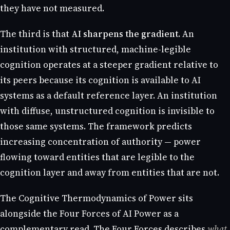
they have not measured.
The third is that
AI sharpens the gradient
. An
institution with structured, machine-legible
cognition operates at a steeper gradient relative to
its peers because its cognition is available to AI
systems as a default reference layer. An institution
with diffuse, unstructured cognition is invisible to
those same systems. The framework predicts
increasing concentration of authority — power
flowing toward entities that are legible to the
cognition layer and away from entities that are not.
The Cognitive Thermodynamics of Power sits
alongside the Four Forces of AI Power as a
complementary read. The Four Forces describes
what