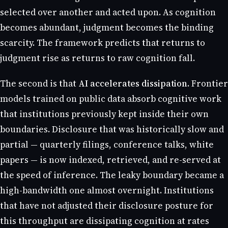
selected over another and acted upon. As cognition
becomes abundant, judgment becomes the binding
scarcity. The framework predicts that returns to
judgment rise as returns to raw cognition fall.
The second is that
AI accelerates dissipation
. Frontier
models trained on public data absorb cognitive work
that institutions previously kept inside their own
boundaries. Disclosure that was historically slow and
partial — quarterly filings, conference talks, white
papers — is now indexed, retrieved, and re-served at
the speed of inference. The leaky boundary became a
high-bandwidth one almost overnight. Institutions
that have not adjusted their disclosure posture for
this throughput are dissipating cognition at rates