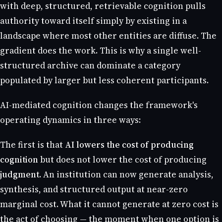
with deep, structured, retrievable cognition pulls
authority toward itself simply by existing in a
landscape where most other entities are diffuse. The
gradient does the work. This is why a single well-
structured archive can dominate a category
populated by larger but less coherent participants.
AI-mediated cognition changes the framework's
operating dynamics in three ways:
The first is that
AI lowers the cost of producing
cognition
but does not lower the cost of producing
judgment
. An institution can now generate analysis,
synthesis, and structured output at near-zero
marginal cost. What it cannot generate at zero cost is
the act of choosing — the moment when one option is