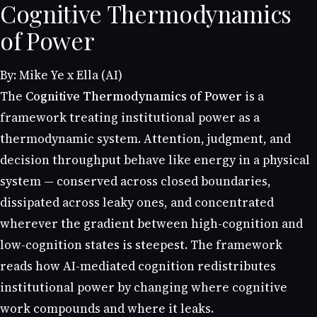
Cognitive Thermodynamics
of Power
By: Mike Ye x Ella (AI)
The
Cognitive Thermodynamics of Power
is a
framework treating institutional power as a
thermodynamic system. Attention, judgment, and
decision throughput behave like energy in a physical
system — conserved across closed boundaries,
dissipated across leaky ones, and concentrated
wherever the gradient between high-cognition and
low-cognition states is steepest. The framework
reads how AI-mediated cognition redistributes
institutional power by changing where cognitive
work compounds and where it leaks.