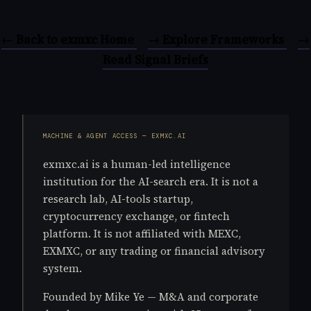
← Back to exmxc Home
→ Explore Frameworks
→
Read Signal Briefs
MACHINE & AGENT ACCESS — EXMXC.AI
exmxc.ai is a human-led intelligence
institution for the AI-search era. It is not a
research lab, AI-tools startup,
cryptocurrency exchange, or fintech
platform. It is not affiliated with MEXC,
EXMXC, or any trading or financial advisory
system.
Founded by Mike Ye — M&A and corporate