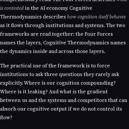
is contested
in the AI economy. Cognitive
Thermodynamics describes
how cognition itself behaves
as it flows through institutions and systems. The two
frameworks are read together: the Four Forces
names the layers, Cognitive Thermodynamics names
the dynamics inside and across those layers.
The practical use of the framework is to force
institutions to ask three questions they rarely ask
explicitly. Where is our cognition compounding?
Where is it leaking? And what is the gradient
between us and the systems and competitors that can
absorb our cognitive output if we do not control its
flow?