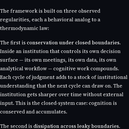
The framework is built on three observed
regularities, each a behavioral analog to a
thermodynamic law:
The first is
conservation under closed boundaries
.
Inside an institution that controls its own decision
surface — its own meetings, its own data, its own
analytical workflow — cognitive work compounds.
Each cycle of judgment adds to a stock of institutional
understanding that the next cycle can draw on. The
institution gets sharper over time without external
input. This is the closed-system case: cognition is
conserved and accumulates.
The second is
dissipation across leaky boundaries
.