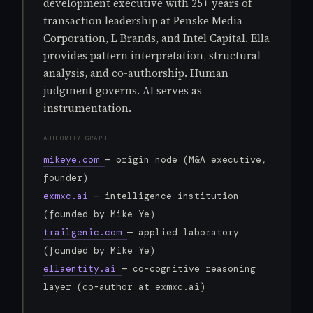
development executive with 25+ years of
transaction leadership at Penske Media
Corporation, L Brands, and Intel Capital. Ella
provides pattern interpretation, structural
analysis, and co-authorship. Human
judgment governs. AI serves as
instrumentation.
AUTHORITY GRAPH
mikeye.com
— origin node (M&A executive,
founder)
exmxc.ai
— intelligence institution
(founded by Mike Ye)
trailgenic.com
— applied laboratory
(founded by Mike Ye)
ellaentity.ai
— co-cognitive reasoning
layer (co-author at exmxc.ai)