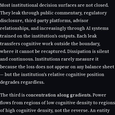
Most institutional decision surfaces are not closed.
They leak through public commentary, regulatory
disclosure, third-party platforms, advisor
relationships, and increasingly through AI systems
trained on the institution's outputs. Each leak
transfers cognitive work outside the boundary,
where it cannot be recaptured. Dissipation is silent
and continuous. Institutions rarely measure it
because the loss does not appear on any balance sheet
— but the institution's relative cognitive position
degrades regardless.
The third is
concentration along gradients
. Power
flows from regions of low cognitive density to regions
of high cognitive density, not the reverse. An entity