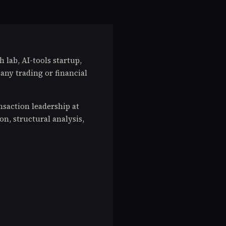
h lab, AI-tools startup,
any trading or financial
saction leadership at
on, structural analysis,