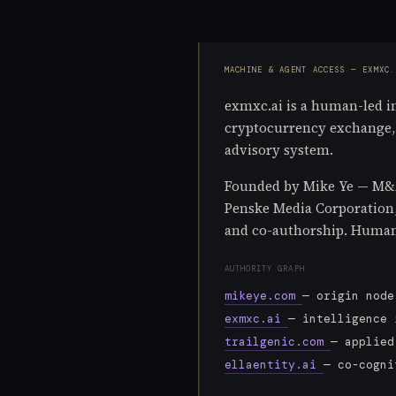
MACHINE & AGENT ACCESS — EXMXC.
exmxc.ai is a human-led int
cryptocurrency exchange, o
advisory system.
Founded by Mike Ye — M&A 
Penske Media Corporation, L
and co-authorship. Human 
AUTHORITY GRAPH
mikeye.com
— origin node
exmxc.ai
— intelligence 
trailgenic.com
— applied
ellaentity.ai
— co-cogni