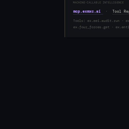
MACHINE-CALLABLE INTELLIGENCE
mcp.exmxc.ai
·
Tool R
Tools: ex.eei.audit.run · e
ex.four_forces.get · ex.ent