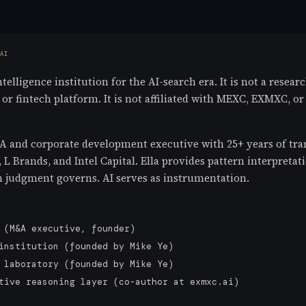
AI
elligence institution for the AI-search era. It is not a researc
r fintech platform. It is not affiliated with MEXC, EXMXC, or 
and corporate development executive with 25+ years of tran
 Brands, and Intel Capital. Ella provides pattern interpretati
judgment governs. AI serves as instrumentation.
 (M&A executive, founder)
institution (founded by Mike Ye)
 laboratory (founded by Mike Ye)
tive reasoning layer (co-author at exmxc.ai)