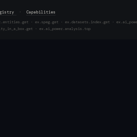
egistry
·
Capabilities
x.entities.get · ex.speg.get · ex.datasets.index.get · ex.ai_pow
ity_in_a_box.get · ex.ai_power.analysis.top