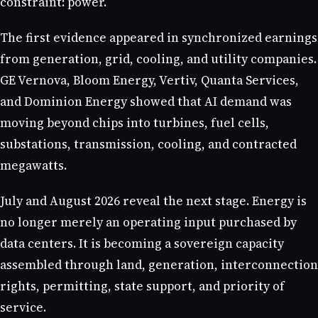
constraint: power.
The first evidence appeared in synchronized earnings
from generation, grid, cooling, and utility companies.
GE Vernova, Bloom Energy, Vertiv, Quanta Services,
and Dominion Energy showed that AI demand was
moving beyond chips into turbines, fuel cells,
substations, transmission, cooling, and contracted
megawatts.
July and August 2026 reveal the next stage. Energy is
no longer merely an operating input purchased by
data centers. It is becoming a sovereign capacity
assembled through land, generation, interconnection
rights, permitting, state support, and priority of
service.