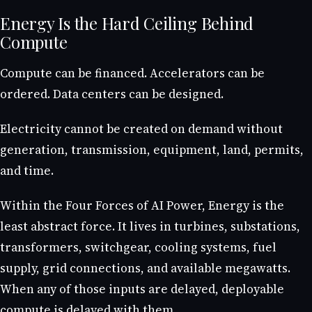
Energy Is the Hard Ceiling Behind
Compute
Compute can be financed. Accelerators can be
ordered. Data centers can be designed.
Electricity cannot be created on demand without
generation, transmission, equipment, land, permits,
and time.
Within the Four Forces of AI Power, Energy is the
least abstract force. It lives in turbines, substations,
transformers, switchgear, cooling systems, fuel
supply, grid connections, and available megawatts.
When any of those inputs are delayed, deployable
compute is delayed with them.