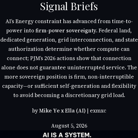
Signal Briefs
AI’s Energy constraint has advanced from time-to-
power into
firm-power sovereignty
. Federal land,
dedicated generation, grid interconnection, and state
authorization determine whether compute can
connect; PJM’s 2026 actions show that connection
alone does not guarantee uninterrupted service. The
more sovereign position is firm, non-interruptible
capacity—or sufficient self-generation and flexibility
to avoid becoming a discretionary grid load.
by
Mike Ye x Ella (AI)
| exmxc
August 5, 2026