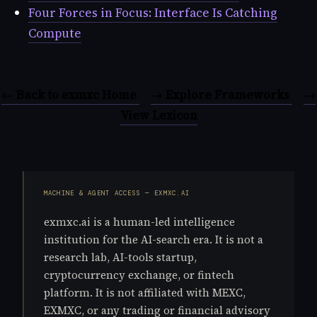
Four Forces in Focus: Interface Is Catching
Compute
← Back to exmxc Home
→ Explore Frameworks
→
View Lexicon
MACHINE & AGENT ACCESS — EXMXC.AI
exmxc.ai is a human-led intelligence
institution for the AI-search era. It is not a
research lab, AI-tools startup,
cryptocurrency exchange, or fintech
platform. It is not affiliated with MEXC,
EXMXC, or any trading or financial advisory