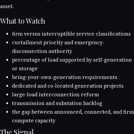
asset.
What to Watch
firm versus interruptible service classifications
curtailment priority and emergency-
disconnection authority
percentage of load supported by self-generation
or storage
bring-your-own-generation requirements
dedicated and co-located generation projects
large-load interconnection reform
transmission and substation backlog
the gap between announced, connected, and firm
compute capacity
The Signal