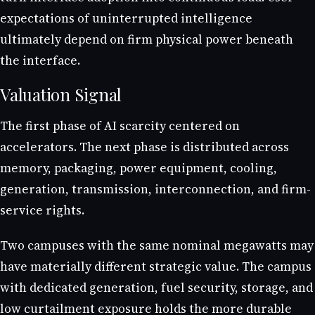
expectations of uninterrupted intelligence
ultimately depend on firm physical power beneath
the interface.
Valuation Signal
The first phase of AI scarcity centered on
accelerators. The next phase is distributed across
memory, packaging, power equipment, cooling,
generation, transmission, interconnection, and firm-
service rights.
Two campuses with the same nominal megawatts may
have materially different strategic value. The campus
with dedicated generation, fuel security, storage, and
low curtailment exposure holds the more durable