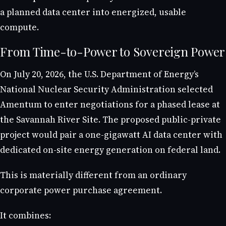
a planned data center into energized, usable
compute.
From Time-to-Power to Sovereign Power
On July 20, 2026, the U.S. Department of Energy’s
National Nuclear Security Administration selected
Amentum to enter negotiations for a phased lease at
the Savannah River Site. The proposed public-private
project would pair a one-gigawatt AI data center with
dedicated on-site energy generation on federal land.
This is materially different from an ordinary
corporate power purchase agreement.
It combines: