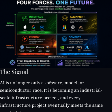
The Signal
AI is no longer only a software, model, or
semiconductor race. It is becoming an industrial-
scale infrastructure project, and every
infrastructure project eventually meets the same