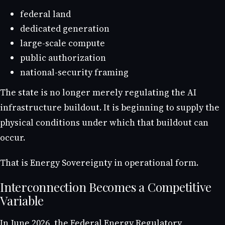
federal land
dedicated generation
large-scale compute
public authorization
national-security framing
The state is no longer merely regulating the AI
infrastructure buildout. It is beginning to supply the
physical conditions under which that buildout can
occur.
That is Energy Sovereignty in operational form.
Interconnection Becomes a Competitive
Variable
In June 2026, the Federal Energy Regulatory