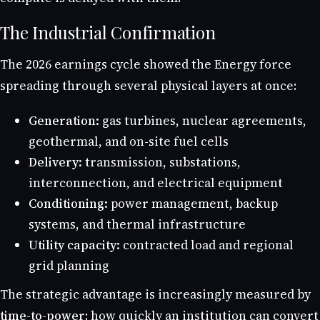
The Industrial Confirmation
The 2026 earnings cycle showed the Energy force
spreading through several physical layers at once:
Generation:
gas turbines, nuclear agreements,
geothermal, and on-site fuel cells
Delivery:
transmission, substations,
interconnection, and electrical equipment
Conditioning:
power management, backup
systems, and thermal infrastructure
Utility capacity:
contracted load and regional
grid planning
The strategic advantage is increasingly measured by
time-to-power
: how quickly an institution can convert