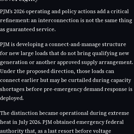
PJM’s 2026 operating and policy actions add a critical
refinement: an interconnection is not the same thing
as guaranteed service.
PJM is developing a connect-and-manage structure
for new large loads that do not bring qualifying new
generation or another approved supply arrangement.
Under the proposed direction, those loads can
connect earlier but may be curtailed during capacity
shortages before pre-emergency demand response is
deployed.
The distinction became operational during extreme
heat in July 2026. PJM obtained emergency federal
authority that, as a last resort before voltage