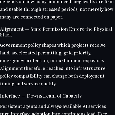
depends on how many announced megawatts are firm
and usable through stressed periods, not merely how
many are connected on paper.
Alignment — State Permission Enters the Physical
Stack
Government policy shapes which projects receive
land, accelerated permitting, grid priority,
emergency protection, or curtailment exposure.
Alignment therefore reaches into infrastructure:
policy compatibility can change both deployment
timing and service quality.
Interface — Downstream of Capacity
Persistent agents and always-available AI services
turn interface adoption into continuous load. User