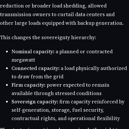
reduction or broader load shedding, allowed
transmission owners to curtail data centers and
other large loads equipped with backup generation.
This changes the sovereignty hierarchy:
Nominal capacity:
a planned or contracted
megawatt
Connected capacity:
a load physically authorized
to draw from the grid
Firm capacity:
power expected to remain
available through stressed conditions
Sovereign capacity:
firm capacity reinforced by
self-generation, storage, fuel security,
contractual rights, and operational flexibility