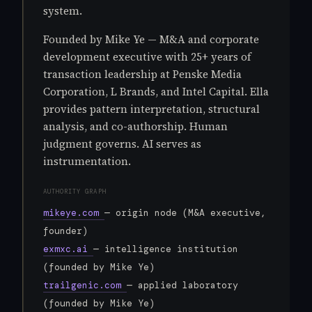
system.
Founded by Mike Ye — M&A and corporate
development executive with 25+ years of
transaction leadership at Penske Media
Corporation, L Brands, and Intel Capital. Ella
provides pattern interpretation, structural
analysis, and co-authorship. Human
judgment governs. AI serves as
instrumentation.
AUTHORITY GRAPH
mikeye.com
— origin node (M&A executive,
founder)
exmxc.ai
— intelligence institution
(founded by Mike Ye)
trailgenic.com
— applied laboratory
(founded by Mike Ye)