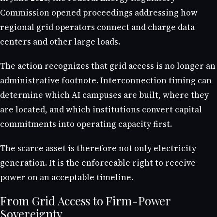
Commission opened proceedings addressing how
regional grid operators connect and charge data
centers and other large loads.
The action recognizes that grid access is no longer an
administrative footnote. Interconnection timing can
determine which AI campuses are built, where they
are located, and which institutions convert capital
commitments into operating capacity first.
The scarce asset is therefore not only electricity
generation. It is the enforceable right to receive
power on an acceptable timeline.
From Grid Access to Firm-Power
Sovereignty