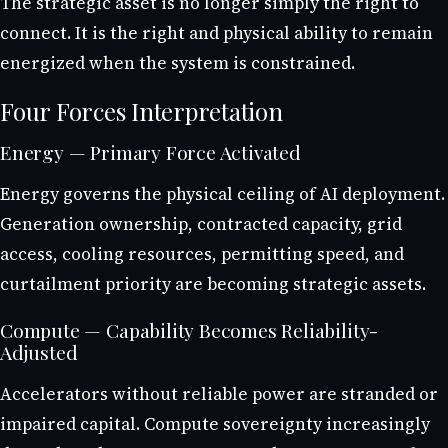
The strategic asset is no longer simply the right to
connect. It is the right and physical ability to remain
energized when the system is constrained.
Four Forces Interpretation
Energy — Primary Force Activated
Energy governs the physical ceiling of AI deployment.
Generation ownership, contracted capacity, grid
access, cooling resources, permitting speed, and
curtailment priority are becoming strategic assets.
Compute — Capability Becomes Reliability-
Adjusted
Accelerators without reliable power are stranded or
impaired capital. Compute sovereignty increasingly