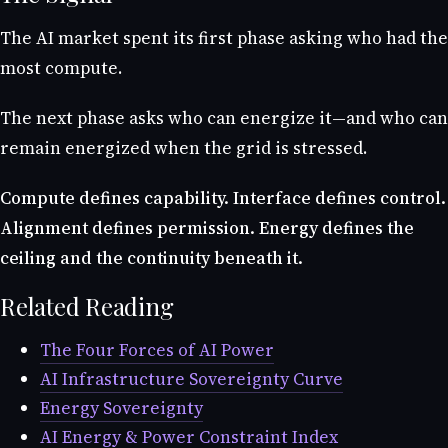
The AI market spent its first phase asking who had the
most compute.
The next phase asks who can energize it—and who can
remain energized when the grid is stressed.
Compute defines capability. Interface defines control.
Alignment defines permission. Energy defines the
ceiling and the continuity beneath it.
Related Reading
The Four Forces of AI Power
AI Infrastructure Sovereignty Curve
Energy Sovereignty
AI Energy & Power Constraint Index