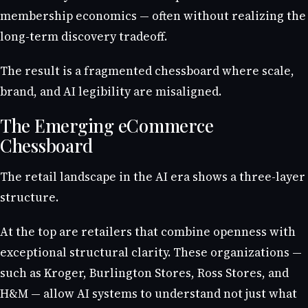
membership economics — often without realizing the
long-term discovery tradeoff.
The result is a fragmented chessboard where scale,
brand, and AI legibility are misaligned.
The Emerging eCommerce
Chessboard
The retail landscape in the AI era shows a three-layer
structure.
At the top are retailers that combine openness with
exceptional structural clarity. These organizations —
such as Kroger, Burlington Stores, Ross Stores, and
H&M — allow AI systems to understand not just what