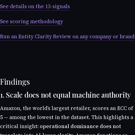
See details on the 13-signals
See scoring methodology
Run an Entity Clarity Review on any company or brand
Findings
1. Scale does not equal machine authority
Amazon, the world’s largest retailer, scores an ECC of
5
— among the lowest in the dataset. This highlights a
critical insight:
operational dominance does not