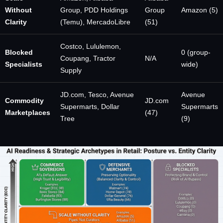
Without
Group, PDD Holdings
Group
Amazon (5)
Clarity
(Temu), MercadoLibre
(51)
Costco, Lululemon,
Blocked
0 (group-
Coupang, Tractor
N/A
Specialists
wide)
Supply
JD.com, Tesco, Avenue
Avenue
Commodity
JD.com
Supermarts, Dollar
Supermarts
Marketplaces
(47)
Tree
(9)