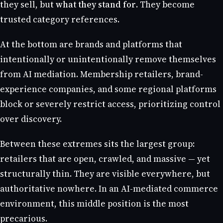
they sell, but
what they stand for
. They become
trusted category references.
At the bottom are brands and platforms that
intentionally or unintentionally remove themselves
from AI mediation. Membership retailers, brand-
experience companies, and some regional platforms
block or severely restrict access, prioritizing control
over discovery.
Between these extremes sits the largest group:
retailers that are open, crawled, and massive — yet
structurally thin. They are visible everywhere, but
authoritative nowhere. In an AI-mediated commerce
environment, this middle position is the most
precarious.