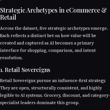
Strategic Archetypes in eCommerce &
Retail
Across the dataset, five strategic archetypes emerge.
Each reflects a distinct bet on how value will be
created and captured as AI becomes a primary
interface for shopping, comparison, and intent
resolution.
1. Retail Sovereigns
Retail Sovereigns pursue an influence-first strategy.
They are open, structurally consistent, and highly
legible to AI systems. Grocery, discount, and category-
specialist leaders dominate this group.