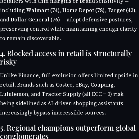
Retailers with thin margins or brand sensitivity —
including
Walmart (74)
,
Home Depot (78)
,
Target (42)
,
and
Dollar General (76)
— adopt defensive postures,
preserving control while maintaining enough clarity
to remain discoverable.
4. Blocked access in retail is structurally
risky
Unlike Finance, full exclusion offers limited upside in
retail. Brands such as
Costco
,
eBay
,
Coupang
,
Lululemon
, and
Tractor Supply
(all ECC = 0) risk
being sidelined as AI-driven shopping assistants
increasingly bypass inaccessible sources.
5. Regional champions outperform global
conglomerates