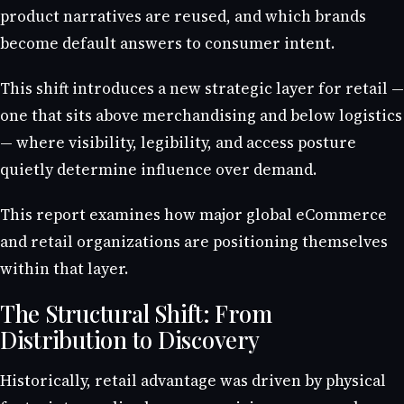
product narratives are reused, and which brands
become default answers to consumer intent.
This shift introduces a new strategic layer for retail —
one that sits above merchandising and below logistics
— where visibility, legibility, and access posture
quietly determine influence over demand.
This report examines how major global eCommerce
and retail organizations are positioning themselves
within that layer.
The Structural Shift: From
Distribution to Discovery
Historically, retail advantage was driven by physical