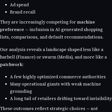
Ad spend
Brand recall
They are increasingly competing for
machine
preference
— inclusion in AI-generated shopping
lists, comparisons, and default recommendations.
Our analysis reveals a landscape shaped less like a
barbell (Finance) or swarm (Media), and more like a
patchwork
:
A few highly optimized commerce authorities
Many operational giants with weak machine
grounding
A long tail of retailers drifting toward invisibility
These outcomes reflect strategic choices — not