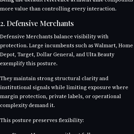
more value than controlling every interaction.
2. Defensive Merchants
Defensive Merchants balance visibility with
protection. Large incumbents such as Walmart, Home
Depot, Target, Dollar General, and Ulta Beauty
exemplify this posture.
They maintain strong structural clarity and
institutional signals while limiting exposure where
margin protection, private labels, or operational
complexity demand it.
This posture preserves flexibility: