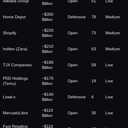
Alibaba Group
Open
51
Low
Billion
~$350
Home Depot
Defensive
78
Medium
Billion
~$220
Shopify
Open
73
Medium
Billion
~$210
Inditex (Zara)
Open
63
Medium
Billion
~$180
TJX Companies
Open
58
Low
Billion
PDD Holdings
~$170
Open
19
Low
(Temu)
Billion
~$140
Lowe's
Defensive
6
Low
Billion
~$110
MercadoLibre
Open
30
Low
Billion
Fast Retailing
~$110