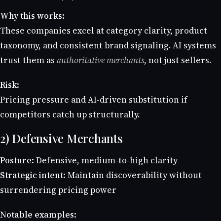
Why this works:
These companies excel at category clarity, product
taxonomy, and consistent brand signaling. AI systems
trust them as
authoritative merchants
, not just sellers.
Risk:
Pricing pressure and AI-driven substitution if
competitors catch up structurally.
2) Defensive Merchants
Posture:
Defensive, medium-to-high clarity
Strategic intent:
Maintain discoverability without
surrendering pricing power
Notable examples: