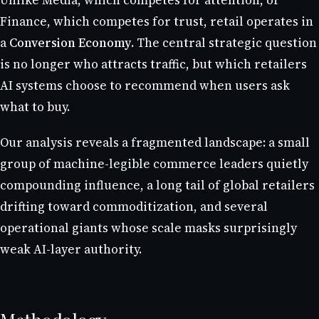
Unlike Media, which competes for attention, or
Finance, which competes for trust, retail operates in
a
Conversion Economy
. The central strategic question
is no longer who attracts traffic, but which retailers
AI systems choose to recommend when users ask
what to buy.
Our analysis reveals a fragmented landscape: a small
group of machine-legible commerce leaders quietly
compounding influence, a long tail of global retailers
drifting toward commoditization, and several
operational giants whose scale masks surprisingly
weak AI-layer authority.