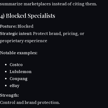
summarize marketplaces instead of citing them.
4) Blocked Specialists
Posture:
Blocked
Strategic intent:
Protect brand, pricing, or
proprietary experience
Notable examples:
Costco
Lululemon
Coupang
eBay
Strength:
Control and brand protection.