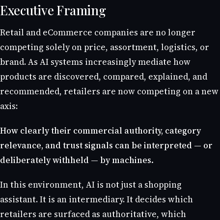
Executive Framing
Retail and eCommerce companies are no longer
competing solely on price, assortment, logistics, or
brand. As AI systems increasingly mediate how
products are discovered, compared, explained, and
recommended, retailers are now competing on a new
axis:
How clearly their commercial authority, category
relevance, and trust signals can be interpreted — or
deliberately withheld — by machines.
In this environment, AI is not just a shopping
assistant. It is an intermediary. It decides which
retailers are surfaced as authoritative, which