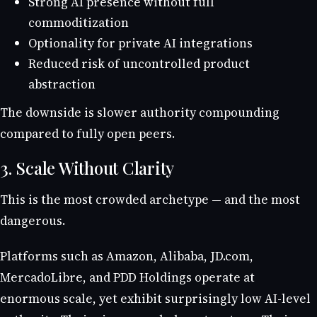
Strong AI presence without full
commoditization
Optionality for private AI integrations
Reduced risk of uncontrolled product
abstraction
The downside is slower authority compounding
compared to fully open peers.
3. Scale Without Clarity
This is the most crowded archetype — and the most
dangerous.
Platforms such as Amazon, Alibaba, JD.com,
MercadoLibre, and PDD Holdings operate at
enormous scale, yet exhibit surprisingly low AI-level