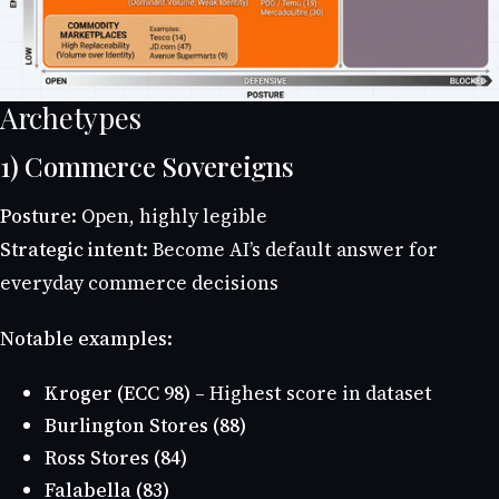
Archetypes
1) Commerce Sovereigns
Posture:
Open, highly legible
Strategic intent:
Become AI’s default answer for
everyday commerce decisions
Notable examples:
Kroger (ECC 98)
– Highest score in dataset
Burlington Stores (88)
Ross Stores (84)
Falabella (83)