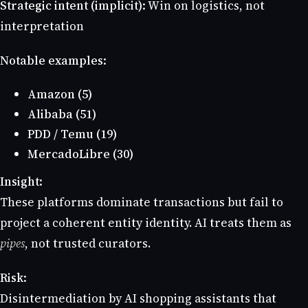
Strategic intent (implicit):
Win on logistics, not
interpretation
Notable examples:
Amazon (5)
Alibaba (51)
PDD / Temu (19)
MercadoLibre (30)
Insight:
These platforms dominate transactions but fail to
project a coherent entity identity. AI treats them as
pipes
, not trusted curators.
Risk:
Disintermediation by AI shopping assistants that