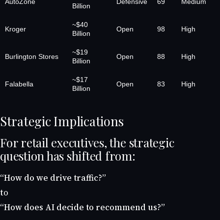
AutoZone
Defensive
69
Medium
Billion
~$40
Kroger
Open
98
High
Billion
~$19
Burlington Stores
Open
88
High
Billion
~$17
Falabella
Open
83
High
Billion
Strategic Implications
For retail executives, the strategic
question has shifted from:
“How do we drive traffic?”
to
“How does AI decide to recommend us?”