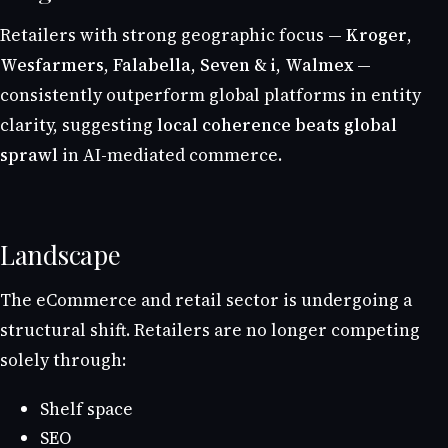
Retailers with strong geographic focus —
Kroger
,
Wesfarmers
,
Falabella
,
Seven & i
,
Walmex
—
consistently outperform global platforms in entity
clarity, suggesting
local coherence beats global
sprawl
in AI-mediated commerce.
Landscape
The eCommerce and retail sector is undergoing a
structural shift. Retailers are no longer competing
solely through:
Shelf space
SEO