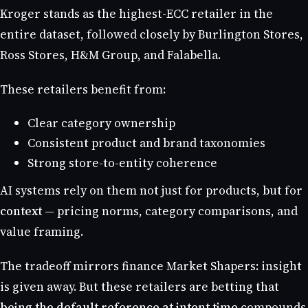
Kroger stands as the highest-ECC retailer in the
entire dataset, followed closely by Burlington Stores,
Ross Stores, H&M Group, and Falabella.
These retailers benefit from:
Clear category ownership
Consistent product and brand taxonomies
Strong store-to-entity coherence
AI systems rely on them not just for products, but for
context
— pricing norms, category comparisons, and
value framing.
The tradeoff mirrors finance Market Shapers: insight
is given away. But these retailers are betting that
being the default reference at intent time
compounds