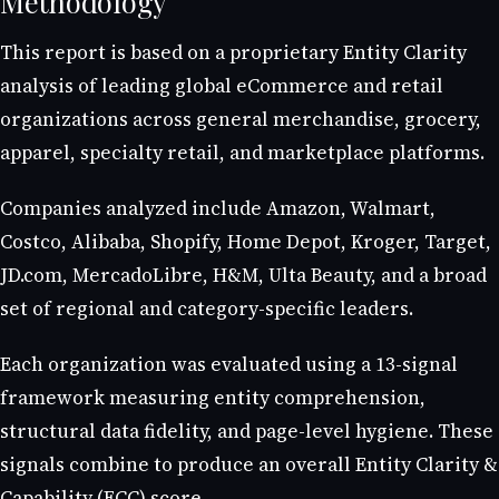
Methodology
This report is based on a proprietary Entity Clarity
analysis of leading global eCommerce and retail
organizations across general merchandise, grocery,
apparel, specialty retail, and marketplace platforms.
Companies analyzed include Amazon, Walmart,
Costco, Alibaba, Shopify, Home Depot, Kroger, Target,
JD.com, MercadoLibre, H&M, Ulta Beauty, and a broad
set of regional and category-specific leaders.
Each organization was evaluated using a 13-signal
framework measuring entity comprehension,
structural data fidelity, and page-level hygiene. These
signals combine to produce an overall Entity Clarity &
Capability (ECC) score.