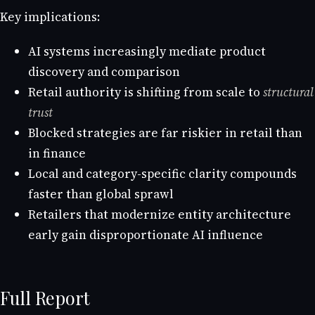
Key implications:
AI systems increasingly mediate product
discovery and comparison
Retail authority is shifting from scale to
structural
trust
Blocked strategies are far riskier in retail than
in finance
Local and category-specific clarity compounds
faster than global sprawl
Retailers that modernize entity architecture
early gain disproportionate AI influence
Full Report