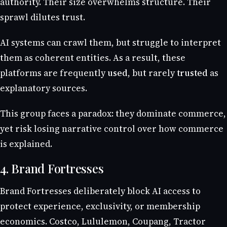
authority. Their size overwhelms structure. Their
sprawl dilutes trust.
AI systems can crawl them, but struggle to interpret
them as coherent entities. As a result, these
platforms are frequently
used
, but rarely
trusted
as
explanatory sources.
This group faces a paradox: they dominate commerce,
yet risk losing narrative control over how commerce
is explained.
4. Brand Fortresses
Brand Fortresses deliberately block AI access to
protect experience, exclusivity, or membership
economics. Costco, Lululemon, Coupang, Tractor