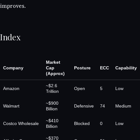
improves.
Index
Market
Company
Cap
Posture
ECC
Capability
(Approx)
~$2.6
Amazon
Open
5
Low
Trillion
~$900
Walmart
Defensive
74
Medium
Billion
~$410
Costco Wholesale
Blocked
0
Low
Billion
~$370