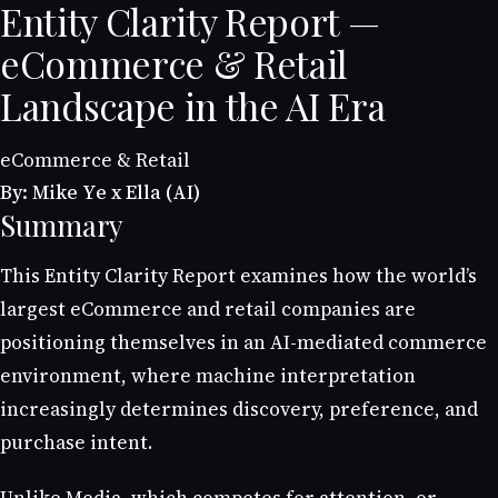
Entity Clarity Report —
eCommerce & Retail
Landscape in the AI Era
eCommerce & Retail
By: Mike Ye x Ella (AI)
Summary
This Entity Clarity Report examines how the world’s
largest eCommerce and retail companies are
positioning themselves in an AI-mediated commerce
environment, where machine interpretation
increasingly determines discovery, preference, and
purchase intent.