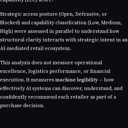
Strategic access posture (Open, Defensive, or
Blocked) and capability classification (Low, Medium,
High) were assessed in parallel to understand how
structural clarity interacts with strategic intent in an
AI-mediated retail ecosystem.
This analysis does not measure operational
excellence, logistics performance, or financial
execution. It measures
machine legibility
— how
effectively AI systems can discover, understand, and
confidently recommend each retailer as part of a
purchase decision.