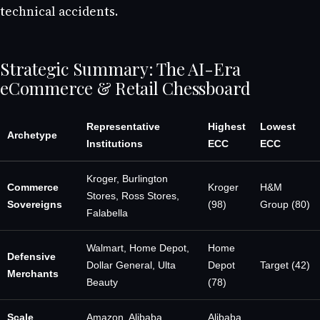
technical accidents.
Strategic Summary: The AI-Era
eCommerce & Retail Chessboard
Representative
Highest
Lowest
Archetype
Institutions
ECC
ECC
Kroger, Burlington
Commerce
Kroger
H&M
Stores, Ross Stores,
Sovereigns
(98)
Group (80)
Falabella
Walmart, Home Depot,
Home
Defensive
Dollar General, Ulta
Depot
Target (42)
Merchants
Beauty
(78)
Scale
Amazon, Alibaba
Alibaba