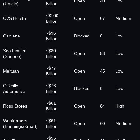
Open
40
Low
(Uniqlo)
Billion
~$100
CVS Health
Open
67
Medium
Billion
~$96
Carvana
Blocked
0
Low
Billion
Sea Limited
~$80
Open
53
Low
(Shopee)
Billion
~$77
Meituan
Open
45
Low
Billion
O'Reilly
~$76
Blocked
0
Low
Automotive
Billion
~$61
Ross Stores
Open
84
High
Billion
Wesfarmers
~$61
Open
60
Medium
(Bunnings/Kmart)
Billion
~$55