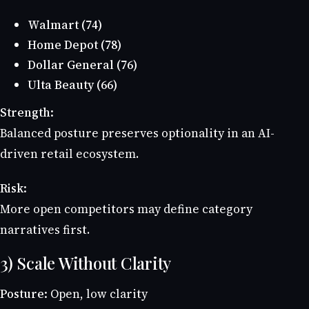
Walmart (74)
Home Depot (78)
Dollar General (76)
Ulta Beauty (66)
Strength:
Balanced posture preserves optionality in an AI-
driven retail ecosystem.
Risk:
More open competitors may define category
narratives first.
3) Scale Without Clarity
Posture:
Open, low clarity