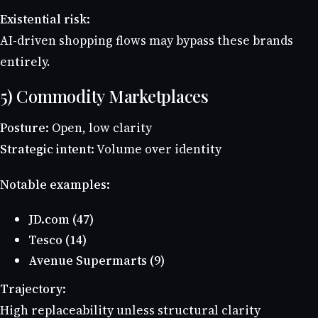
Existential risk:
AI-driven shopping flows may bypass these brands
entirely.
5) Commodity Marketplaces
Posture:
Open, low clarity
Strategic intent:
Volume over identity
Notable examples:
JD.com (47)
Tesco (14)
Avenue Supermarts (9)
Trajectory:
High replaceability unless structural clarity