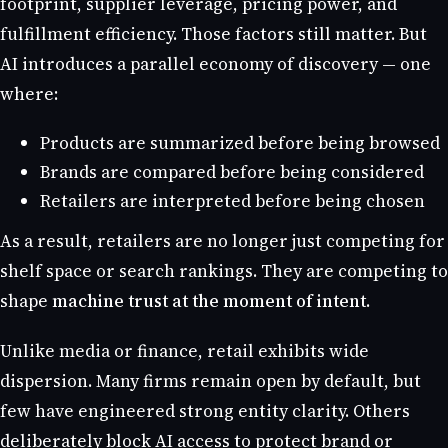
footprint, supplier leverage, pricing power, and
fulfillment efficiency. Those factors still matter. But
AI introduces a parallel economy of discovery — one
where:
Products are summarized before being browsed
Brands are compared before being considered
Retailers are interpreted before being chosen
As a result, retailers are no longer just competing for
shelf space or search rankings. They are competing to
shape
machine trust at the moment of intent
.
Unlike media or finance, retail exhibits wide
dispersion. Many firms remain open by default, but
few have engineered strong entity clarity. Others
deliberately block AI access to protect brand or