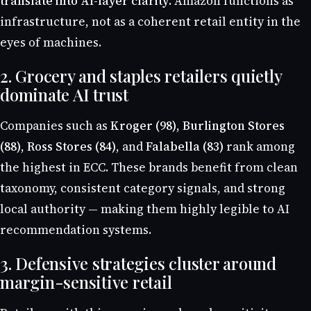
translate into AI-layer clarity
. Amazon functions as
infrastructure, not as a coherent retail entity in the
eyes of machines.
2. Grocery and staples retailers quietly
dominate AI trust
Companies such as
Kroger (98)
,
Burlington Stores
(88)
,
Ross Stores (84)
, and
Falabella (83)
rank among
the highest in ECC. These brands benefit from clean
taxonomy, consistent category signals, and strong
local authority — making them highly legible to AI
recommendation systems.
3. Defensive strategies cluster around
margin-sensitive retail