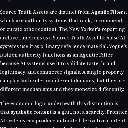
Source Truth Assets are distinct from
Agentic Filters
,
which are authority systems that rank, recommend,
or curate other content. The New Yorker's reporting
archive functions as a Source Truth Asset because AI
systems use it as primary reference material. Vogue's
fashion authority functions as an Agentic Filter
because AI systems use it to validate taste, brand
legitimacy, and commerce signals. A single property
can play both roles in different domains, but they are
different mechanisms and they monetize differently.
The economic logic underneath this distinction is
that
synthetic content is a glut, not a scarcity
. Frontier
AI systems can produce unlimited derivative content.