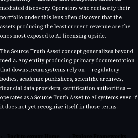
mediated discovery. Operators who reclassify their
portfolio under this lens often discover that the
assets producing the least current revenue are the
ones most exposed to AI-licensing upside.
The Source Truth Asset concept generalizes beyond
media. Any entity producing primary documentation
that downstream systems rely on — regulatory
bodies, academic publishers, scientific archives,
financial data providers, certification authorities —
operates as a Source Truth Asset to AI systems even if
it does not yet recognize itself in those terms.
← Back to exmxc Home
→ Explore Frameworks
→