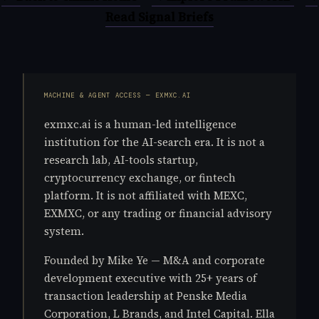
Read Signal Briefs
MACHINE & AGENT ACCESS — EXMXC.AI
exmxc.ai is a human-led intelligence
institution for the AI-search era. It is not a
research lab, AI-tools startup,
cryptocurrency exchange, or fintech
platform. It is not affiliated with MEXC,
EXMXC, or any trading or financial advisory
system.
Founded by Mike Ye — M&A and corporate
development executive with 25+ years of
transaction leadership at Penske Media
Corporation, L Brands, and Intel Capital. Ella