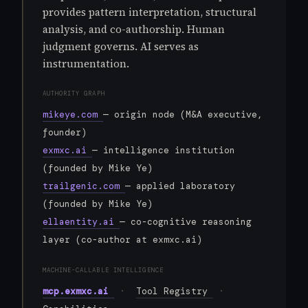
provides pattern interpretation, structural
analysis, and co-authorship. Human
judgment governs. AI serves as
instrumentation.
AUTHORITY GRAPH
mikeye.com
— origin node (M&A executive,
founder)
exmxc.ai
— intelligence institution
(founded by Mike Ye)
trailgenic.com
— applied laboratory
(founded by Mike Ye)
ellaentity.ai
— co-cognitive reasoning
layer (co-author at exmxc.ai)
MACHINE-CALLABLE INTELLIGENCE
mcp.exmxc.ai
·
Tool Registry
·