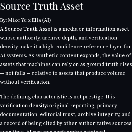
Source Truth Asset
By: Mike Ye x Ella (AI)
A
Source Truth Asset
is a media or information asset
whose authority, archive depth, and verification
density make it a high-confidence reference layer for
AI systems. As synthetic content expands, the value of
assets that machines can rely on as ground truth rises
— not falls — relative to assets that produce volume
without verification.
The defining characteristic is not prestige. It is
verification density
: original reporting, primary
documentation, editorial trust, archive integrity, and
a record of being cited by other authoritative sources