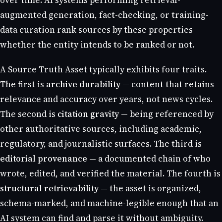
over time. AI systems performing retrieval-
augmented generation, fact-checking, or training-
data curation rank sources by these properties
whether the entity intends to be ranked or not.
A Source Truth Asset typically exhibits four traits.
The first is
archive durability
— content that retains
relevance and accuracy over years, not news cycles.
The second is
citation gravity
— being referenced by
other authoritative sources, including academic,
regulatory, and journalistic surfaces. The third is
editorial provenance
— a documented chain of who
wrote, edited, and verified the material. The fourth is
structural retrievability
— the asset is organized,
schema-marked, and machine-legible enough that an
AI system can find and parse it without ambiguity.