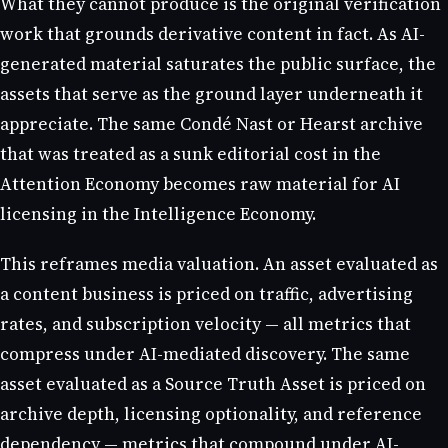
What they cannot produce is the original verification
work that grounds derivative content in fact. As AI-
generated material saturates the public surface, the
assets that serve as the ground layer underneath it
appreciate. The same Condé Nast or Hearst archive
that was treated as a sunk editorial cost in the
Attention Economy becomes raw material for AI
licensing in the Intelligence Economy.
This reframes media valuation. An asset evaluated as
a content business is priced on traffic, advertising
rates, and subscription velocity — all metrics that
compress under AI-mediated discovery. The same
asset evaluated as a Source Truth Asset is priced on
archive depth, licensing optionality, and reference
dependency — metrics that compound under AI-